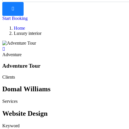
Start Booking
Home
Luxury interior
Adventure
Adventure Tour
Clients
Domal Williams
Services
Website Design
Keyword