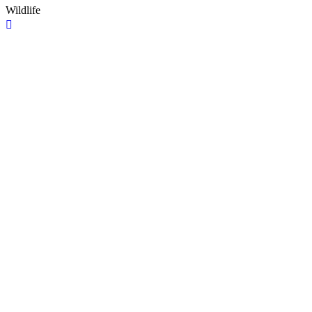
Wildlife