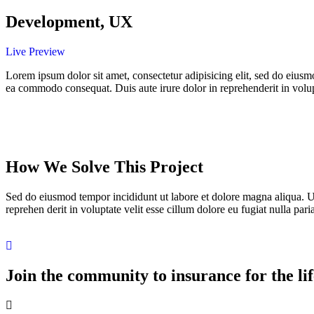
Development, UX
Live Preview
Lorem ipsum dolor sit amet, consectetur adipisicing elit, sed do eiusm
ea commodo consequat. Duis aute irure dolor in reprehenderit in volupta
How We Solve This Project
Sed do eiusmod tempor incididunt ut labore et dolore magna aliqua. U
reprehen derit in voluptate velit esse cillum dolore eu fugiat nulla paria
Join the community to insurance for the lif