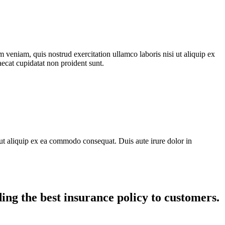
 veniam, quis nostrud exercitation ullamco laboris nisi ut aliquip ex
aecat cupidatat non proident sunt.
ut aliquip ex ea commodo consequat. Duis aute irure dolor in
ing the best insurance policy to customers.