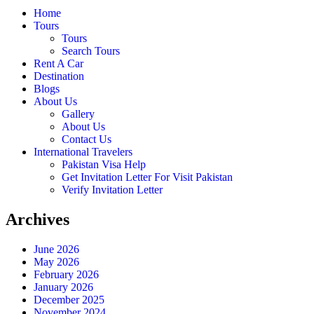
Home
Tours
Tours
Search Tours
Rent A Car
Destination
Blogs
About Us
Gallery
About Us
Contact Us
International Travelers
Pakistan Visa Help
Get Invitation Letter For Visit Pakistan
Verify Invitation Letter
Archives
June 2026
May 2026
February 2026
January 2026
December 2025
November 2024