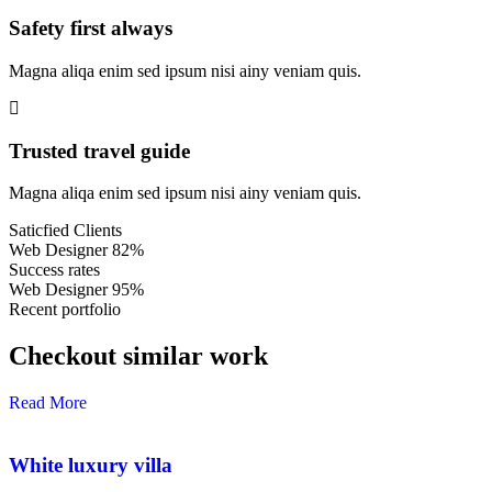
Safety first always
Magna aliqa enim sed ipsum nisi ainy veniam quis.
Trusted travel guide
Magna aliqa enim sed ipsum nisi ainy veniam quis.
Saticfied Clients
Web Designer
82%
Success rates
Web Designer
95%
Recent portfolio
Checkout similar work
Read More
White luxury villa