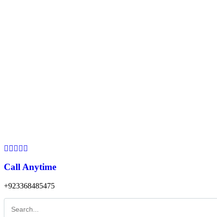
Call Anytime
+923368485475