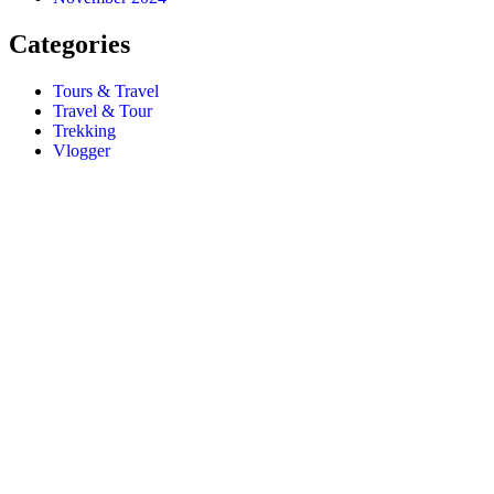
Categories
Tours & Travel
Travel & Tour
Trekking
Vlogger