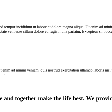
od tempor incididunt ut labore et dolore magna aliqua. Ut enim ad minim
te velit esse cillum dolore eu fugiat nulla pariatur. Excepteur sint occ
t enim ad minim veniam, quis nostrud exercitation ullamco laboris nisi 
tur.
e and together make the life best. We provid