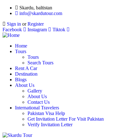
Skardu, baltistan
info@skardutour.com
Sign in
or
Register
Facebook
Instagram
Tiktok
Home
Tours
Tours
Search Tours
Rent A Car
Destination
Blogs
About Us
Gallery
About Us
Contact Us
International Travelers
Pakistan Visa Help
Get Invitation Letter For Visit Pakistan
Verify Invitation Letter