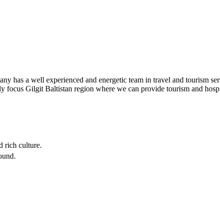
s a well experienced and energetic team in travel and tourism service
ly focus Gilgit Baltistan region where we can provide tourism and hosp
 rich culture.
round.