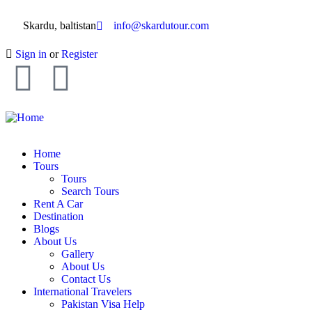
Skardu, baltistan
info@skardutour.com
Sign in
or
Register
Home
Tours
Tours
Search Tours
Rent A Car
Destination
Blogs
About Us
Gallery
About Us
Contact Us
International Travelers
Pakistan Visa Help