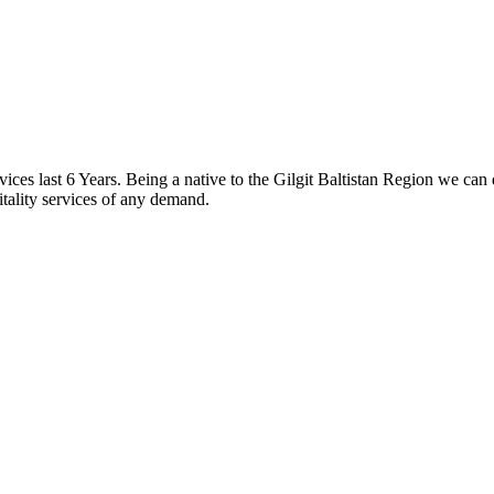
s last 6 Years. Being a native to the Gilgit Baltistan Region we can 
itality services of any demand.