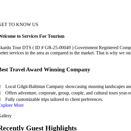
GET TO KNOW US
Welcome to Services For Tourism
kardu Tour DTS ( ID # GB-25-00049 ) Government Registered Company ha
etter services in the area as compared to the market. That is why we on
Best Travel Award Winning Company
Local Gilgit-Baltistan Campany showcasing stunning landscapes and
Offers adventure, corporate, group, couple, and cultural tours year-
Fully customizable trips tailored to client preferences.
Explore More
allery
Recently Guest Highlights