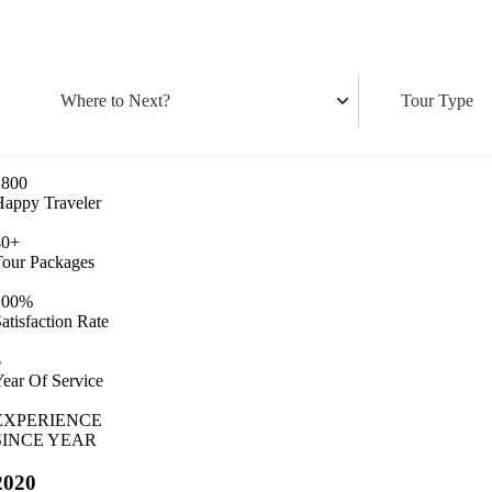
1800
Happy Traveler
40
+
Tour Packages
100
%
atisfaction Rate
6
ear Of Service
EXPERIENCE
SINCE YEAR
2020