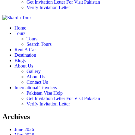
Get Invitation Letter For Visit Pakistan
Verify Invitation Letter
Home
Tours
Tours
Search Tours
Rent A Car
Destination
Blogs
About Us
Gallery
About Us
Contact Us
International Travelers
Pakistan Visa Help
Get Invitation Letter For Visit Pakistan
Verify Invitation Letter
Archives
June 2026
May 2026