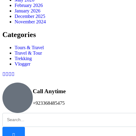
February 2026
January 2026
December 2025
November 2024
Categories
Tours & Travel
Travel & Tour
Trekking
Vlogger
Call Anytime
+923368485475