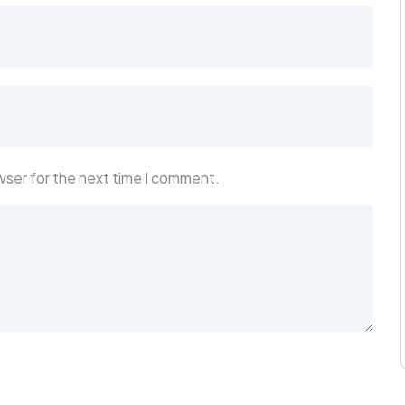
wser for the next time I comment.