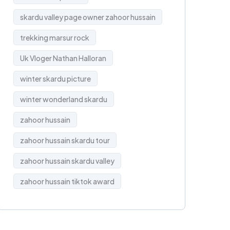
skardu valley page owner zahoor hussain
trekking marsur rock
Uk Vloger Nathan Halloran
winter skardu picture
winter wonderland skardu
zahoor hussain
zahoor hussain skardu tour
zahoor hussain skardu valley
zahoor hussain tiktok award