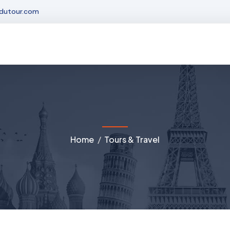
dutour.com
Home
Tours & Travel