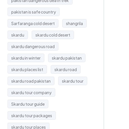
pakistan dangerous death trek
pakistan is safe country
Sarfaranga cold desert
shangrila
skardu
skardu cold desert
skardu dangerous road
skardu in winter
skardu pakistan
skardu places list
skardu road
skardu road pakistan
skardu tour
skardu tour company
Skardu tour guide
skardu tour packages
skardu tour places