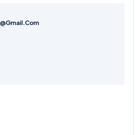
k6@gmail.com