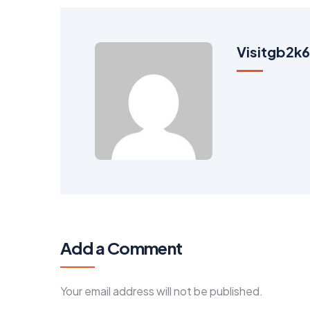
Visitgb2
Add a Comment
Your email address will not be published.