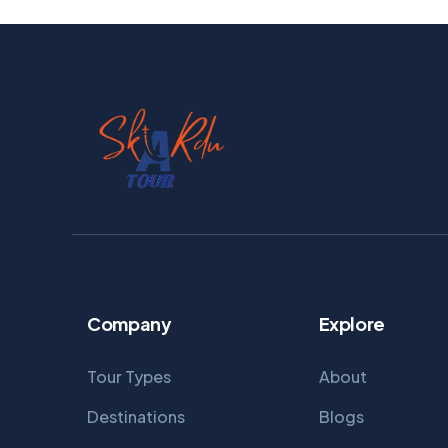
Company
Explore
Tour Types
About
Destinations
Blogs