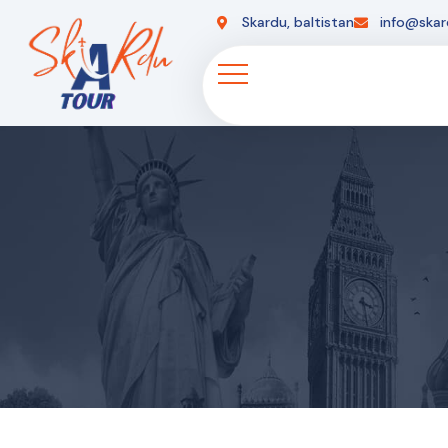
Skardu, baltistan
info@skar