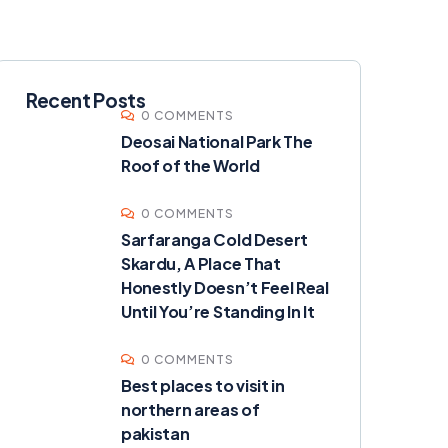
Recent Posts
0 COMMENTS
Deosai National Park The
Roof of the World
0 COMMENTS
Sarfaranga Cold Desert
Skardu, A Place That
Honestly Doesn’t Feel Real
Until You’re Standing In It
0 COMMENTS
Best places to visit in
northern areas of
pakistan