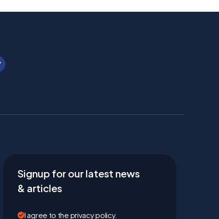
Signup for our latest news
& articles
I agree to the privacy policy.