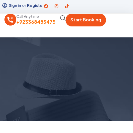
Sign in
or
Register
Call Anytime
Start Booking
+923368485475