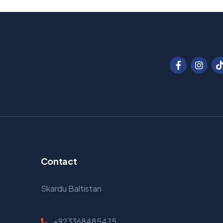
Contact
Skardu Baltistan
+923368485475