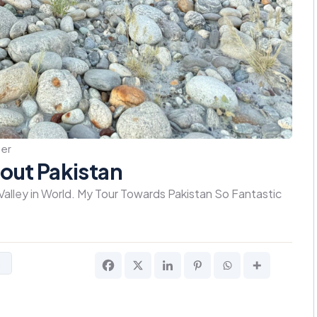
er
out Pakistan
 Valley in World. My Tour Towards Pakistan So Fantastic
s