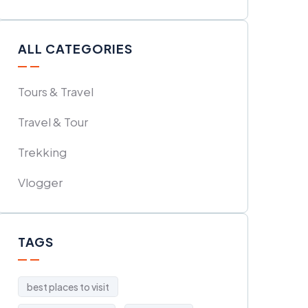
ALL CATEGORIES
Tours & Travel
Travel & Tour
Trekking
Vlogger
TAGS
best places to visit