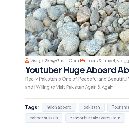
Visitgb2k6@gmail.com
Tours & Travel
,
Vlogg
Youtuber Huge Aboard Ab
Really Pakistan is One of Peaceful and Beautiful
and I Willing to Visit Pakistan Again & Again
Tags:
huigh aboard
pakistan
Tourism
zahoor hussain
zahoor hussain skardu tour