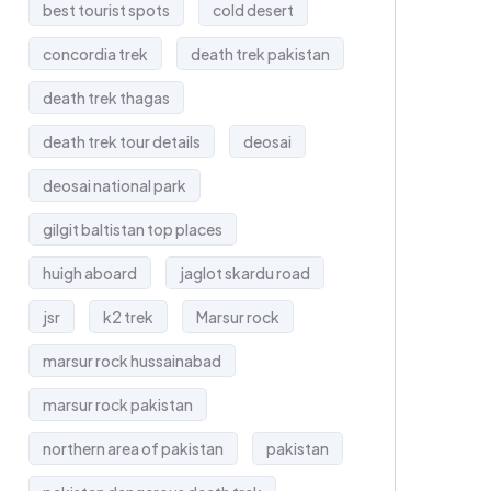
best tourist spots
cold desert
concordia trek
death trek pakistan
death trek thagas
death trek tour details
deosai
deosai national park
gilgit baltistan top places
huigh aboard
jaglot skardu road
jsr
k2 trek
Marsur rock
marsur rock hussainabad
marsur rock pakistan
northern area of pakistan
pakistan