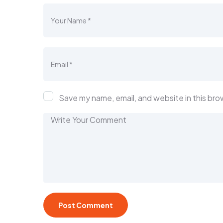
Save my name, email, and website in this bro