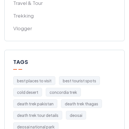
Travel & Tour
Trekking
Vlogger
TAGS
best places to visit
best tourist spots
cold desert
concordia trek
death trek pakistan
death trek thagas
death trek tour details
deosai
deosai national park