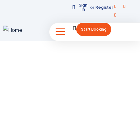
Sign
or
Register
in
Start Booking
K2 Trek