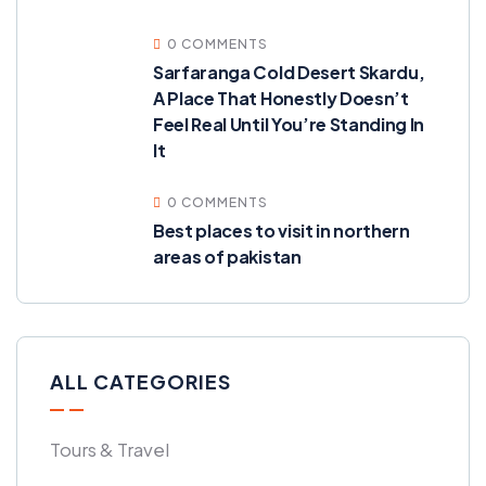
0 COMMENTS
Sarfaranga Cold Desert Skardu,
A Place That Honestly Doesn’t
Feel Real Until You’re Standing In
It
0 COMMENTS
Best places to visit in northern
areas of pakistan
ALL CATEGORIES
Tours & Travel