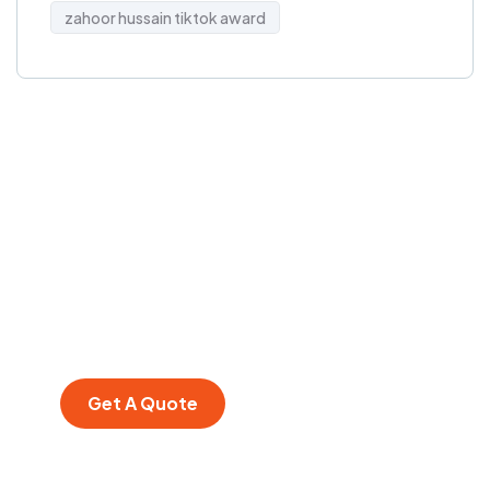
zahoor hussain tiktok award
Get Free
Consultations
SPECIAL ADVISORS
Quis autem vel eum
iure repreh ende
Get A Quote