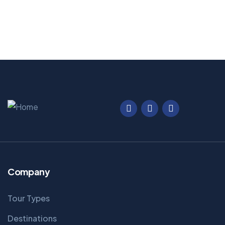
Company
Tour Types
Destinations