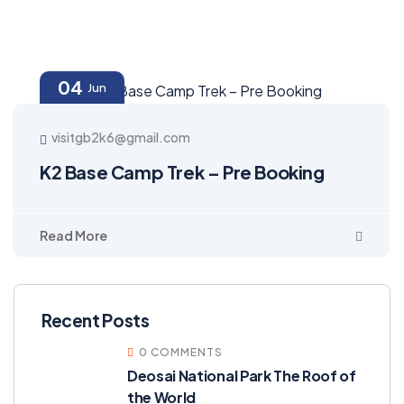
04
Jun
visitgb2k6@gmail.com
K2 Base Camp Trek – Pre Booking
Read More
Recent Posts
0 COMMENTS
Deosai National Park The Roof of
the World