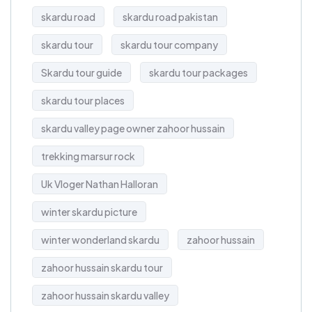
skardu road
skardu road pakistan
skardu tour
skardu tour company
Skardu tour guide
skardu tour packages
skardu tour places
skardu valley page owner zahoor hussain
trekking marsur rock
Uk Vloger Nathan Halloran
winter skardu picture
winter wonderland skardu
zahoor hussain
zahoor hussain skardu tour
zahoor hussain skardu valley