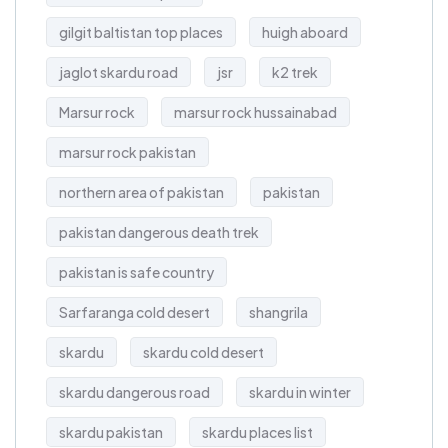
gilgit baltistan top places
huigh aboard
jaglot skardu road
jsr
k2 trek
Marsur rock
marsur rock hussainabad
marsur rock pakistan
northern area of pakistan
pakistan
pakistan dangerous death trek
pakistan is safe country
Sarfaranga cold desert
shangrila
skardu
skardu cold desert
skardu dangerous road
skardu in winter
skardu pakistan
skardu places list