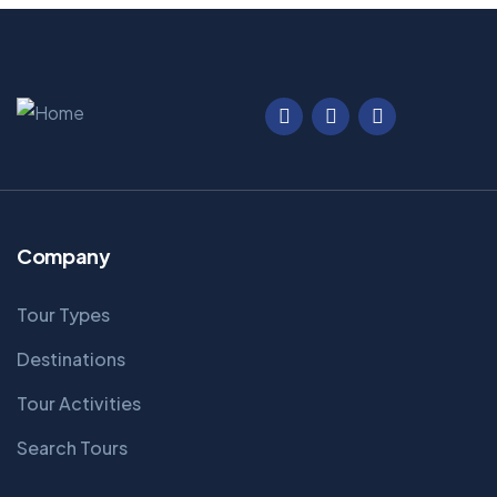
Company
Tour Types
Destinations
Tour Activities
Search Tours