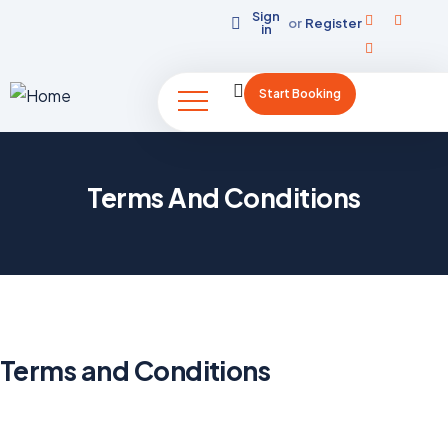
Sign
or
Register
in
Start Booking
Terms And Conditions
Terms and Conditions