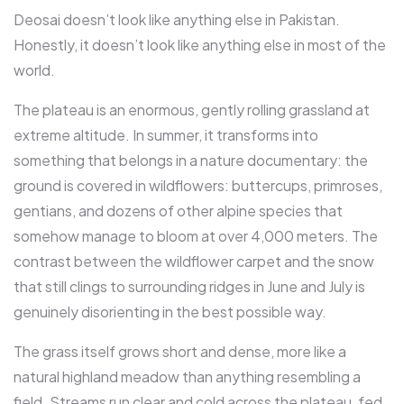
Deosai doesn’t look like anything else in Pakistan.
Honestly, it doesn’t look like anything else in most of the
world.
The plateau is an enormous, gently rolling grassland at
extreme altitude. In summer, it transforms into
something that belongs in a nature documentary: the
ground is covered in wildflowers: buttercups, primroses,
gentians, and dozens of other alpine species that
somehow manage to bloom at over 4,000 meters. The
contrast between the wildflower carpet and the snow
that still clings to surrounding ridges in June and July is
genuinely disorienting in the best possible way.
The grass itself grows short and dense, more like a
natural highland meadow than anything resembling a
field. Streams run clear and cold across the plateau, fed