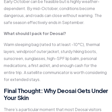
Early October can be feasible but is highly weather-
dependent. By mid-October, conditions become
dangerous, and roads can close without warning. The
safe season effectively ends in September.
What should I pack for Deosai?
Warm sleeping bag (rated to at least -10°C), thermal
layers, windproof outer jacket, sturdy hiking boots,
sunscreen, sunglasses, high-SPF lip balm, personal
medications, a first aid kit, and enough cash for the
entire trip. A satellite communicator is worth considering
for extended stays.
Final Thought: Why Deosai Gets Under
Your Skin
There’s a particular moment that most Deosai visitors