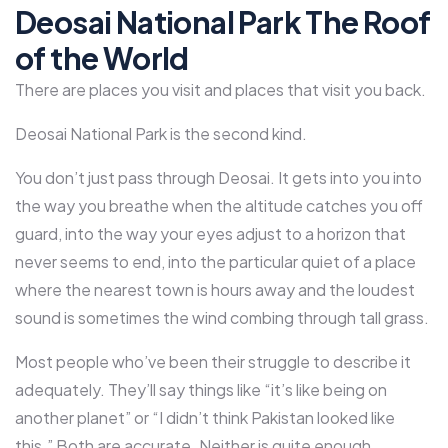
Deosai National Park The Roof
of the World
There are places you visit and places that visit you back.
Deosai National Park is the second kind.
You don’t just pass through Deosai. It gets into you into
the way you breathe when the altitude catches you off
guard, into the way your eyes adjust to a horizon that
never seems to end, into the particular quiet of a place
where the nearest town is hours away and the loudest
sound is sometimes the wind combing through tall grass.
Most people who’ve been their struggle to describe it
adequately. They’ll say things like “it’s like being on
another planet” or “I didn’t think Pakistan looked like
this.” Both are accurate. Neither is quite enough.