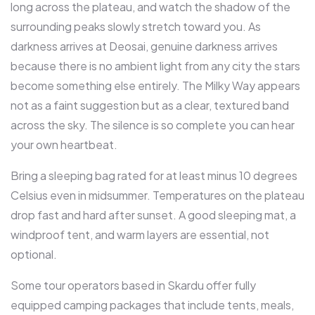
long across the plateau, and watch the shadow of the
surrounding peaks slowly stretch toward you. As
darkness arrives at Deosai, genuine darkness arrives
because there is no ambient light from any city the stars
become something else entirely. The Milky Way appears
not as a faint suggestion but as a clear, textured band
across the sky. The silence is so complete you can hear
your own heartbeat.
Bring a sleeping bag rated for at least minus 10 degrees
Celsius even in midsummer. Temperatures on the plateau
drop fast and hard after sunset. A good sleeping mat, a
windproof tent, and warm layers are essential, not
optional.
Some tour operators based in Skardu offer fully
equipped camping packages that include tents, meals,