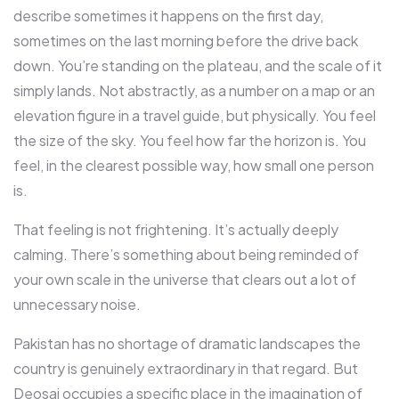
describe sometimes it happens on the first day,
sometimes on the last morning before the drive back
down. You’re standing on the plateau, and the scale of it
simply lands. Not abstractly, as a number on a map or an
elevation figure in a travel guide, but physically. You feel
the size of the sky. You feel how far the horizon is. You
feel, in the clearest possible way, how small one person
is.
That feeling is not frightening. It’s actually deeply
calming. There’s something about being reminded of
your own scale in the universe that clears out a lot of
unnecessary noise.
Pakistan has no shortage of dramatic landscapes the
country is genuinely extraordinary in that regard. But
Deosai occupies a specific place in the imagination of