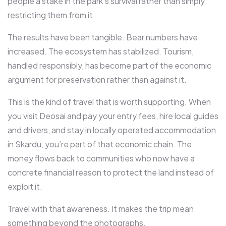
people a stake in the park’s survival rather than simply
restricting them from it.
The results have been tangible. Bear numbers have
increased. The ecosystem has stabilized. Tourism,
handled responsibly, has become part of the economic
argument for preservation rather than against it.
This is the kind of travel that is worth supporting. When
you visit Deosai and pay your entry fees, hire local guides
and drivers, and stay in locally operated accommodation
in Skardu, you’re part of that economic chain. The
money flows back to communities who now have a
concrete financial reason to protect the land instead of
exploit it.
Travel with that awareness. It makes the trip mean
something beyond the photographs.