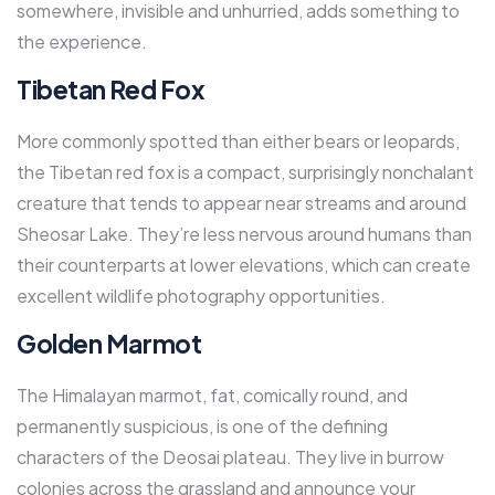
somewhere, invisible and unhurried, adds something to
the experience.
Tibetan Red Fox
More commonly spotted than either bears or leopards,
the Tibetan red fox is a compact, surprisingly nonchalant
creature that tends to appear near streams and around
Sheosar Lake. They’re less nervous around humans than
their counterparts at lower elevations, which can create
excellent wildlife photography opportunities.
Golden Marmot
The Himalayan marmot, fat, comically round, and
permanently suspicious, is one of the defining
characters of the Deosai plateau. They live in burrow
colonies across the grassland and announce your