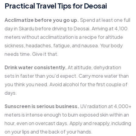
Practical Travel Tips for Deosai
Acclimatize before you go up.
Spend at least one full
day in Skardu before driving to Deosai. Arriving at 4,100
meters without acclimatization is a recipe for altitude
sickness, headaches, fatigue, and nausea. Your body
needs time. Give it that.
Drink water consistently.
At altitude, dehydration
sets in faster than you’d expect. Carry more water than
you think you need. Avoid alcohol for the first couple of
days.
Sunscreen is serious business.
UV radiation at 4,000+
meters is intense enough to burn exposed skin within an
hour, even on overcast days. Apply and reapply, including
on your lips and the back of your hands.