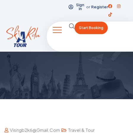
Sign
or
Register
in
Start Booking
Visitgb2k6@gmail.com
Travel & Tour