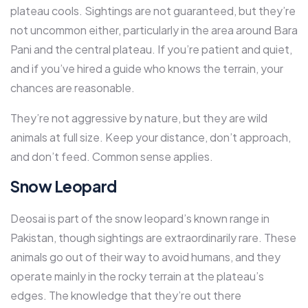
plateau cools. Sightings are not guaranteed, but they’re
not uncommon either, particularly in the area around Bara
Pani and the central plateau. If you’re patient and quiet,
and if you’ve hired a guide who knows the terrain, your
chances are reasonable.
They’re not aggressive by nature, but they are wild
animals at full size. Keep your distance, don’t approach,
and don’t feed. Common sense applies.
Snow Leopard
Deosai is part of the snow leopard’s known range in
Pakistan, though sightings are extraordinarily rare. These
animals go out of their way to avoid humans, and they
operate mainly in the rocky terrain at the plateau’s
edges. The knowledge that they’re out there