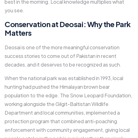
best in the morning. Local knowledge multiplies what
you see.
Conservation at Deosai: Why the Park
Matters
Deosai is one of the more meaningful conservation
success stories to come out of Pakistan in recent
decades, and it deserves to be recognized as such.
When the national park was established in 1993, local
hunting had pushed the Himalayan brown bear
population to the edge. The Snow Leopard Foundation,
working alongside the Gilgit-Baltistan Wildlife
Department and local communities, implemented a
protection program that combined anti-poaching
enforcement with community engagement, giving local