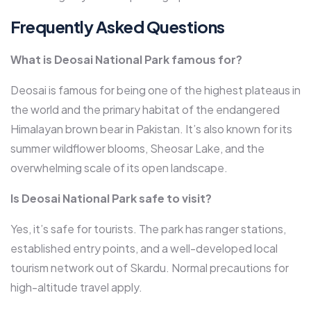
Frequently Asked Questions
What is Deosai National Park famous for?
Deosai is famous for being one of the highest plateaus in
the world and the primary habitat of the endangered
Himalayan brown bear in Pakistan. It’s also known for its
summer wildflower blooms, Sheosar Lake, and the
overwhelming scale of its open landscape.
Is Deosai National Park safe to visit?
Yes, it’s safe for tourists. The park has ranger stations,
established entry points, and a well-developed local
tourism network out of Skardu. Normal precautions for
high-altitude travel apply.