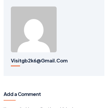
Visitgb2k6@gmail.com
Add a Comment